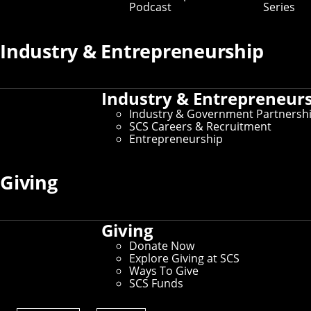
Podcast
Series
Prospective Student Resources
Industry & Entrepreneurship
Education at SCS
Undergraduate Admissions
Graduate Admissions
Industry & Entrepreneur
Directions, Maps & Parking
Tour Policy
Industry & Government Partnersh
Visit CMU
SCS Careers & Recruitment
Entrepreneurship
Current Student Resources
Giving
Schedule of Classes
Undergraduate Course Catalog
Student Affairs
Giving
For International Students
Donate Now
Explore Giving at SCS
Ways To Give
SCS Funds
Administrative Resources