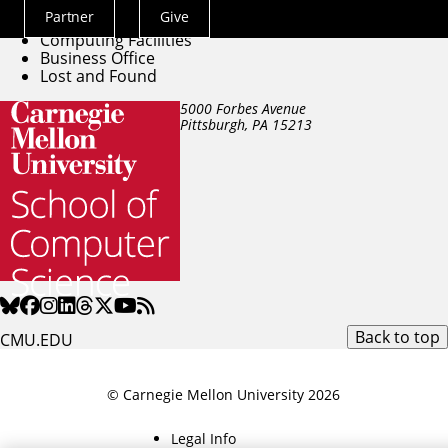
Directory
Partner
Give
Building Facilities
Actions
Computing Facilities
Menu
Business Office
Lost and Found
5000 Forbes Avenue
Pittsburgh, PA
15213
Back to top
CMU.EDU
© Carnegie Mellon University 2026
Legal Info