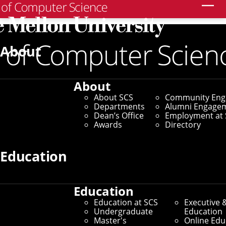
Search
About
About
About SCS
Community En
Departments
Alumni Engage
Dean’s Office
Employment at 
Awards
Directory
Education
Education
Education at SCS
Executive 
Undergraduate
Education
Master's
Online Edu