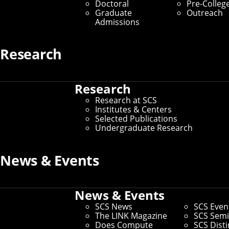
Doctoral
Pre-Colleg
Graduate
Outreach
Admissions
Research
Research
Research at SCS
Institutes & Centers
Selected Publications
Undergraduate Research
News & Events
Connect
Contact Us
Give to SCS
News & Events
Partner With SCS
SCS News
SCS Even
Alumni Engagement
The LINK Magazine
SCS Semi
For The Media
Does Compute
SCS Dist