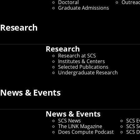
Doctoral
Outrea
Graduate Admissions
Media Inquiries
Research
Research
Research at SCS
Institutes & Centers
Selected Publications
Undergraduate Research
News & Events
News & Events
SCS News
SCS E
The LINK Magazine
SCS S
Does Compute Podcast
SCS D