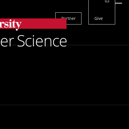
Actions
Menu
Partner
Give
Search
versity at
for People With Disabilities