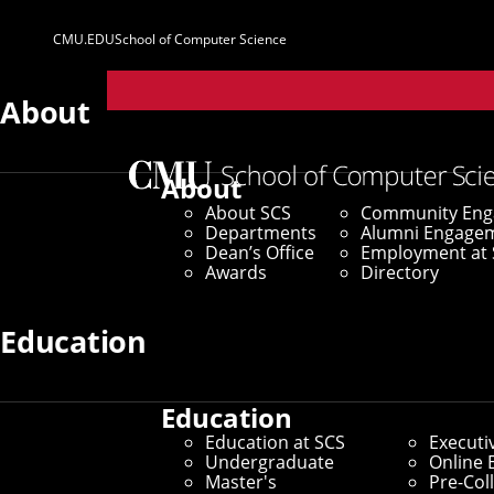
CMU.EDU
School of Computer Science
Parent
Sites
About
Home
/
SCS News
/
News Archive
/
Grant Helps Carne
About
About SCS
Community En
October 26, 2018
Departments
Alumni Engage
Dean’s Office
Employment at 
Grant Helps Car
Awards
Directory
Buffalo Improve
Education
Education
Renewed Federal Grant Suppo
Education at SCS
Executi
Undergraduate
Online 
Master's
Pre-Col
By Byron Spice