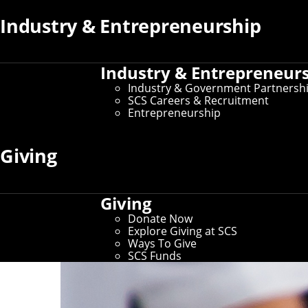
Industry & Entrepreneurship
Industry & Entrepreneur
Industry & Government Partnersh
SCS Careers & Recruitment
Entrepreneurship
Giving
Giving
Donate Now
Explore Giving at SCS
Ways To Give
SCS Funds