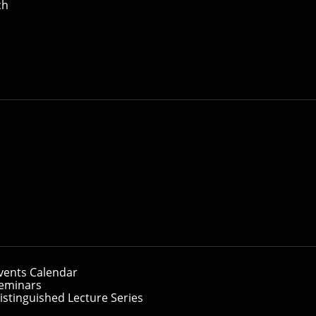
ch
vents Calendar
eminars
istinguished Lecture Series