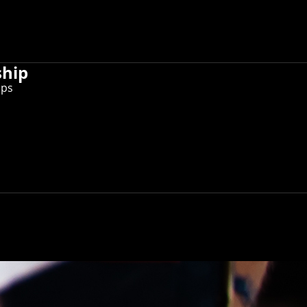
ship
ips