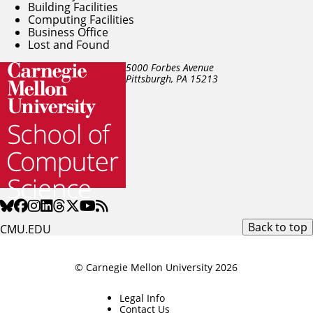
Building Facilities
Computing Facilities
Business Office
Lost and Found
5000 Forbes Avenue
Pittsburgh, PA
15213
Back to top
CMU.EDU
© Carnegie Mellon University 2026
Legal Info
Contact Us