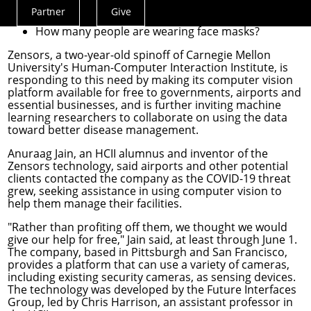
What surfaces are people touching that may need
Partner
Give
Actions
cleaning?
How many people are wearing face masks?
Menu
Zensors
, a two-year-old spinoff of Carnegie Mellon
University's
Human-Computer Interaction Institute
, is
responding to this need by making its computer vision
platform available for free to governments, airports and
essential businesses, and is further inviting machine
learning researchers to collaborate on using the data
toward better disease management.
Anuraag Jain, an HCII alumnus and inventor of the
Zensors technology, said airports and other potential
clients contacted the company as the COVID-19 threat
grew, seeking assistance in using computer vision to
help them manage their facilities.
"Rather than profiting off them, we thought we would
give our help for free," Jain said, at least through June 1.
The company, based in Pittsburgh and San Francisco,
provides a platform that can use a variety of cameras,
including existing security cameras, as sensing devices.
The technology was developed by the
Future Interfaces
Group
, led by
Chris Harrison
, an assistant professor in