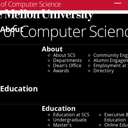
Search
Home
/
SCS News
/
News Archive
/
CMU Spinoff Offers
AI Platform To Help Governments Address COVID-19
About
April 2, 2020
About
CMU Spinoff Offers AI
About SCS
Community En
Departments
Alumni Engage
Platform To Help
Dean’s Office
Employment at 
Awards
Directory
Governments Address
Education
COVID-19
Education
By Byron Spice
Education at SCS
Executive 
Media Inquiries
Undergraduate
Education
Master's
Online Edu