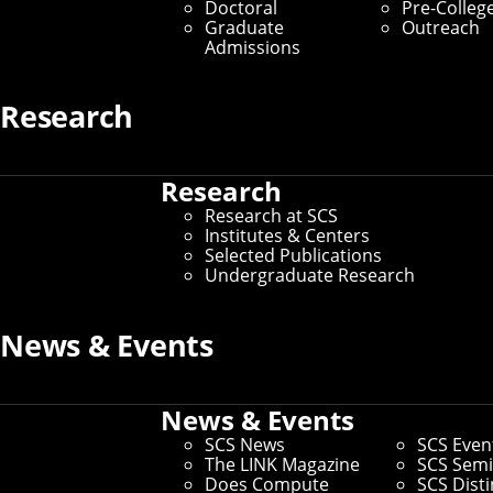
Doctoral
Pre-Colleg
Graduate
Outreach
Admissions
Research
Research
Research at SCS
Institutes & Centers
Selected Publications
Undergraduate Research
News & Events
News & Events
SCS News
SCS Even
The LINK Magazine
SCS Semi
Does Compute
SCS Dist