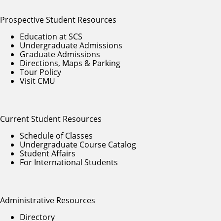
Prospective Student Resources
Education at SCS
Undergraduate Admissions
Graduate Admissions
Directions, Maps & Parking
Tour Policy
Visit CMU
Current Student Resources
Schedule of Classes
Undergraduate Course Catalog
Student Affairs
For International Students
Administrative Resources
Directory