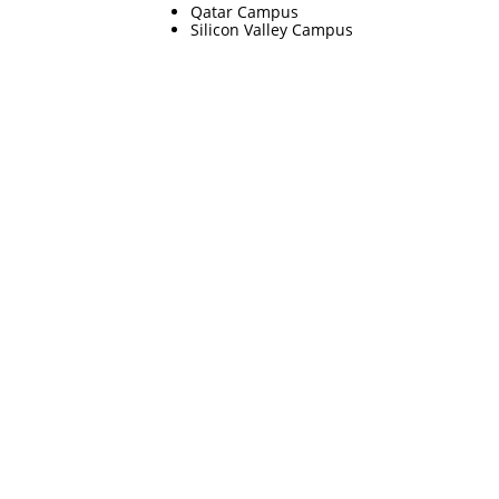
Qatar Campus
Silicon Valley Campus