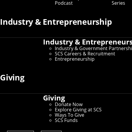
Podcast
Series
Industry & Entrepreneurship
Industry & Entrepreneur
Industry & Government Partnersh
SCS Careers & Recruitment
Entrepreneurship
Zensors, a CMU spinoff, has made its
computer vision platform available for free to
Giving
governments, airports and essential
businesses to help them answer questions
about disease management during the
COVID-19 pandemic.
Giving
People who manage public facilities and spaces during
Donate Now
the COVID-19 pandemic have lots of new questions that
Explore Giving at SCS
artificial intelligence and computer vision technology
Ways To Give
could help answer, such as:
SCS Funds
Are people maintaining safe social distances?