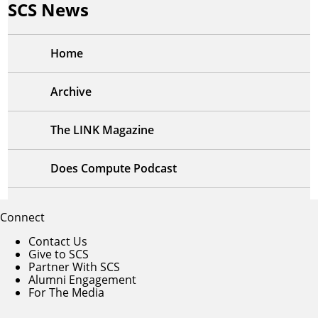
SCS News
Home
Archive
The LINK Magazine
Does Compute Podcast
Connect
Contact Us
Give to SCS
Partner With SCS
Alumni Engagement
For The Media