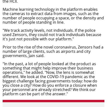
the HCII.
Machine learning technology in the platform enables
the cameras to extract data from images, such as the
number of people occupying a space, or the density and
number of people standing in line.
"We track activity levels, not individuals. If the police
used Zensors, they could not track individuals because
it's just not possible with our platform."
Prior to the rise of the novel coronavirus, Zensors had a
number of large clients, such as airports and city
governments, Jain said.
"In the past, a lot of people looked at the product as
something that might help improve their business
operations," he added. "Now, the lens is somewhat
different. We look at the COVID-19 pandemic as the
biggest challenge facing governments today: how do
you close a city? How do you enforce a closure when
your personnel are already stretched? We think our
platform can be part of the answer."