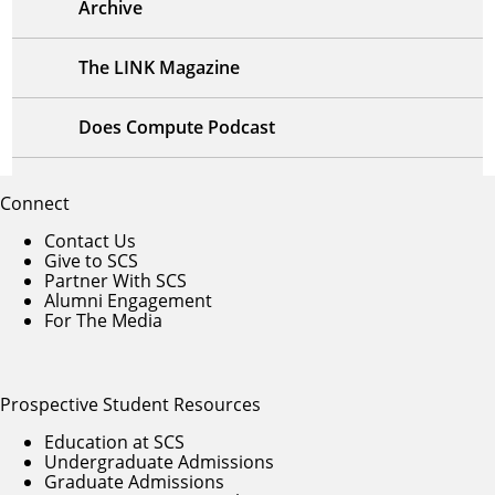
Archive
The LINK Magazine
Does Compute Podcast
Connect
Contact Us
Give to SCS
Partner With SCS
Alumni Engagement
For The Media
Prospective Student Resources
Education at SCS
Undergraduate Admissions
Graduate Admissions