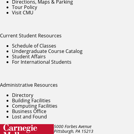
Directions, Maps & Parking
Tour Policy
Visit CMU
Current Student Resources
Schedule of Classes
Undergraduate Course Catalog
Student Affairs
For International Students
Administrative Resources
Directory
Building Facilities
Computing Facilities
Business Office
Lost and Found
5000 Forbes Avenue
Pittsburgh, PA
15213