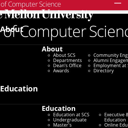
Search
Home
/
SCS News
/
News Archive
/
Visualization Tool
Helps Law Enforcement Identify Human Trafficking
About
October 25, 2022
About
Visualization Tool
About SCS
Community En
Departments
Alumni Engage
Helps Law
Dean’s Office
Employment at 
Awards
Directory
Enforcement Identify
Education
Human Trafficking
Education
By Aaron Aupperlee
Education at SCS
Executive 
Media Inquiries
Undergraduate
Education
Master's
Online Edu