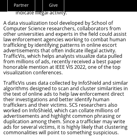
human trafficking by identifying patterns in
Partner
Give
online escort advertisements that often
Actions
indicate illegal activity.
Menu
A data visualization tool developed by School of
Computer Science researchers, collaborators from
other universities and experts in the field could assist
law enforcement agencies working to combat human
trafficking by identifying patterns in online escort
advertisements that often indicate illegal activity.
TrafficVis
, which helps analysts visualize data pulled
from millions of ads, recently received a best paper
honorable mention at
IEEE VIS 2022
, one of the top
visualization conferences.
TrafficVis uses data collected by
InfoShield
and similar
algorithms designed to scan and cluster similarities in
the text of online ads to help law enforcement direct
their investigations and better identify human
traffickers and their victims. SCS researchers also
worked on InfoShield, which can collate millions of
advertisements and highlight common phrasing or
duplication among them. Since a trafficker may write
ads for several victims, it is highly likely that clustering
commonalities will point to something suspicious.