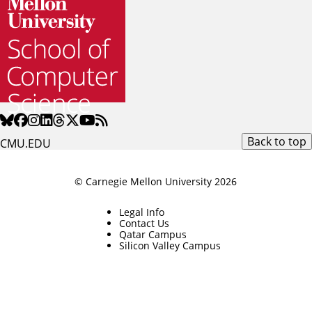
Back to top
CMU.EDU
© Carnegie Mellon University 2026
Legal Info
Contact Us
Qatar Campus
Silicon Valley Campus