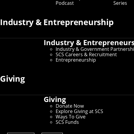
Podcast
Series
Industry & Entrepreneurship
Industry & Entrepreneur
Industry & Government Partnersh
SCS Careers & Recruitment
Entrepreneurship
Giving
Giving
Donate Now
Explore Giving at SCS
Ways To Give
A data visualization tool developed in part by
SCS Funds
SCS researchers could assist law
enforcement agencies working to combat