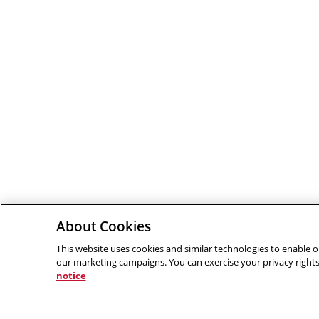
About Cookies
This website uses cookies and similar technologies to enable ou
our marketing campaigns. You can exercise your privacy rights
notice