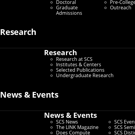
Doctoral
Pre-Colleg
Graduate
Outreach
Admissions
Research
Research
Research at SCS
Institutes & Centers
Selected Publications
Undergraduate Research
News & Events
News & Events
SCS News
SCS Even
The LINK Magazine
SCS Semi
Does Compute
SCS Dist