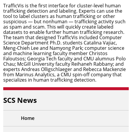
TrafficVis is the first interface for cluster-level human
trafficking detection and labeling. Experts can use the
tool to label clusters as human trafficking or other
suspicious — but nonhuman — trafficking activity such
as spam and scam. This will quickly create labeled
datasets to enable further human trafficking research.
The team that designed TrafficVis included Computer
Science Department Ph.D. students Catalina Vajiac,
Meng-Chieh Lee and Namyong Park; computer science
and machine learning faculty member
Christos
Faloutsos
; Georgia Tech faculty and CMU alumnus Polo
Chau; McGill University faculty Reihaneh Rabbany; and
experts Andreas Olligschlaeger and Rebecca Mackenzie
from
Marinus Analytics
, a CMU spin-off company that
specializes in human trafficking detection.
SCS News
Home