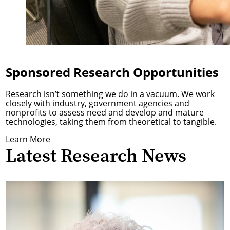
Sponsored Research Opportunities
Research isn’t something we do in a vacuum. We work
closely with industry, government agencies and
nonprofits to assess need and develop and mature
technologies, taking them from theoretical to tangible.
Learn More
Latest Research News