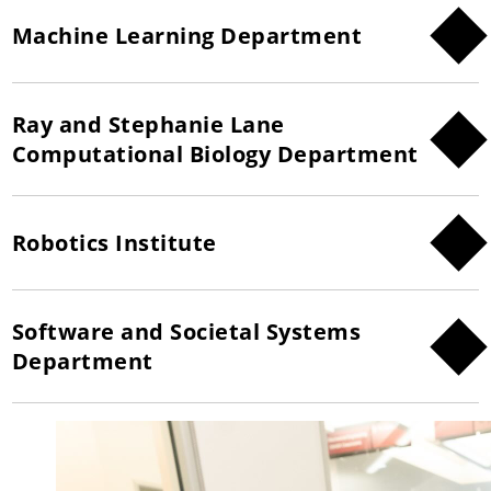
Machine Learning Department
Ray and Stephanie Lane
Computational Biology Department
Robotics Institute
Software and Societal Systems
Department