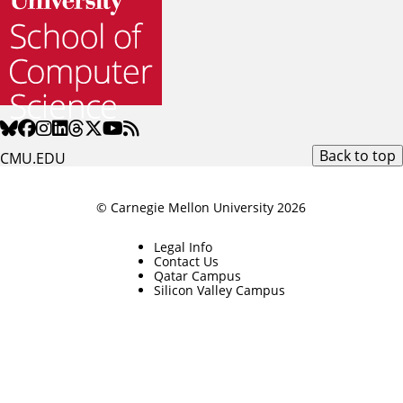
Back to top
CMU.EDU
© Carnegie Mellon University 2026
Legal Info
Contact Us
Qatar Campus
Silicon Valley Campus