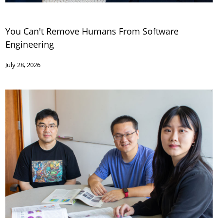
You Can't Remove Humans From Software
Engineering
July 28, 2026