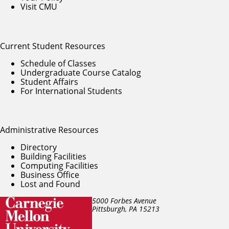
Visit CMU
Current Student Resources
Schedule of Classes
Undergraduate Course Catalog
Student Affairs
For International Students
Administrative Resources
Directory
Building Facilities
Computing Facilities
Business Office
Lost and Found
5000 Forbes Avenue
Pittsburgh, PA
15213