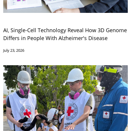
AI, Single-Cell Technology Reveal How 3D Genome
Differs in People With Alzheimer's Disease
July 23, 2026