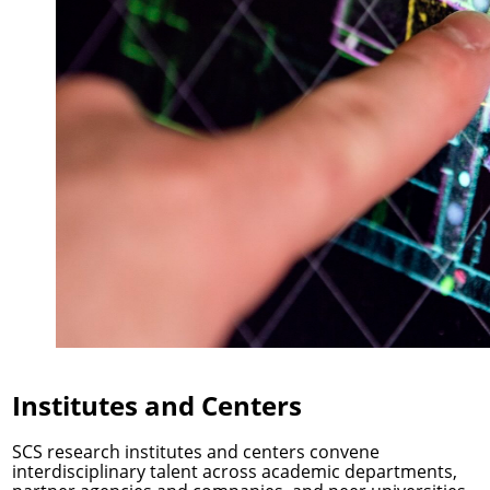
Institutes and Centers
SCS research institutes and centers convene
interdisciplinary talent across academic departments,