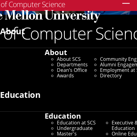
Search
About
About
About SCS
Community En
Departments
Alumni Engage
Dean’s Office
Employment at 
Awards
Directory
Education
Education
Education at SCS
Executive 
Undergraduate
Education
Master's
Online Edu