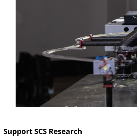
Support SCS Research