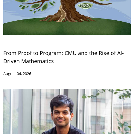
From Proof to Program: CMU and the Rise of AI-
Driven Mathematics
August 04, 2026