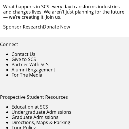
What happens in SCS every day transforms industries
and changes lives. We aren’t just planning for the future
— we’re creating it. Join us.
Sponsor Research
Donate Now
Connect
Contact Us
Give to SCS
Partner With SCS
Alumni Engagement
For The Media
Prospective Student Resources
Education at SCS
Undergraduate Admissions
Graduate Admissions
Directions, Maps & Parking
Tour Policy