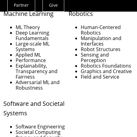
Partner
Give
Actions
Machine Learning
Robotics
Menu
ML Theory
Human-Centered
Deep Learning
Robotics
Fundamentals
Manipulation and
Large-scale ML
Interfaces
Systems
Robot Structures
Applied ML
Sensing and
Performance
Perception
Explainability,
Robotics Foundations
Transparency and
Graphics and Creative
Fairness
Field and Service
Adversarial ML and
Robustness
Software and Societal
Systems
Software Engineering
Societal Computing