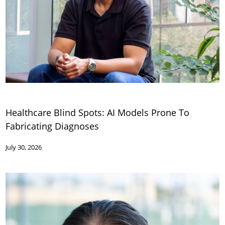
Healthcare Blind Spots: AI Models Prone To
Fabricating Diagnoses
July 30, 2026