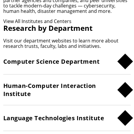
partner agencies and companies, and peer universities
to tackle modern-day challenges — cybersecurity,
human health, disaster management and more.
View All Institutes and Centers
Research by Department
Visit our department websites to learn more about
research trusts, faculty, labs and initiatives.
Computer Science Department
Human-Computer Interaction
Institute
Language Technologies Institute