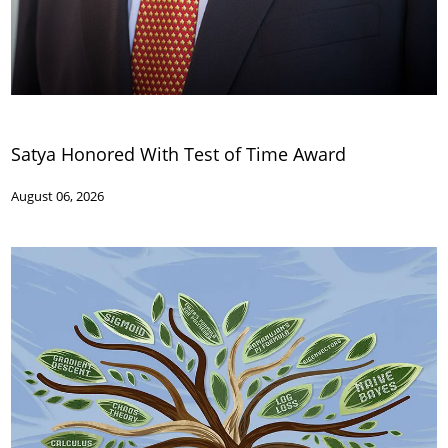
Satya Honored With Test of Time Award
August 06, 2026