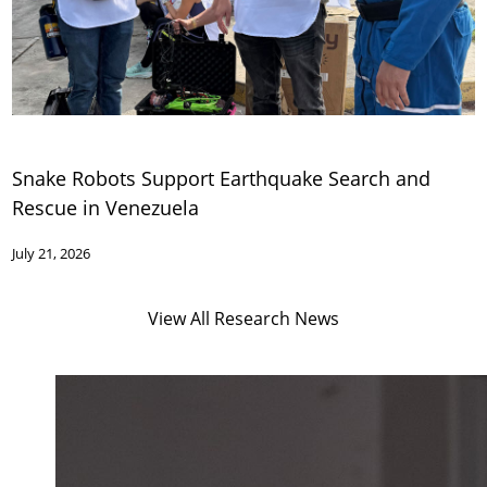
Snake Robots Support Earthquake Search and
Rescue in Venezuela
July 21, 2026
View All Research News