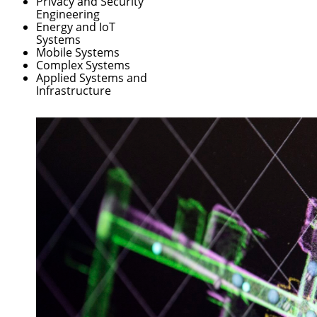
Privacy and Security
Engineering
Energy and IoT
Systems
Mobile Systems
Complex Systems
Applied Systems and
Infrastructure